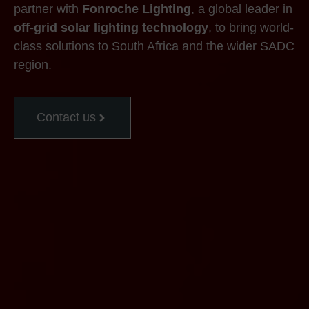
partner with
Fonroche Lighting
, a global leader in
off-grid solar lighting technology
, to bring world-
class solutions to South Africa and the wider SADC
region.
Contact us