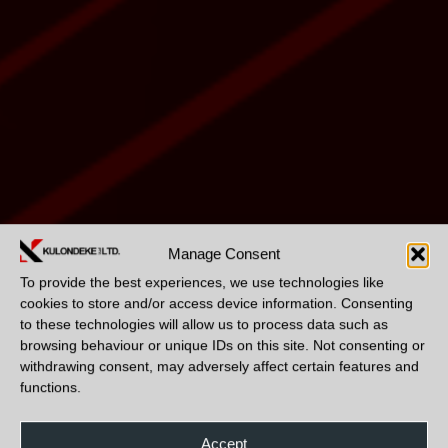
Manage Consent
To provide the best experiences, we use technologies like
cookies to store and/or access device information. Consenting
to these technologies will allow us to process data such as
browsing behaviour or unique IDs on this site. Not consenting or
withdrawing consent, may adversely affect certain features and
functions.
Accept