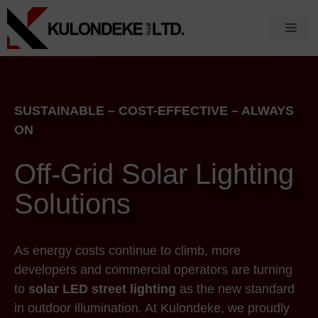
Skip
to
Men
content
SUSTAINABLE – COST-EFFECTIVE – ALWAYS
ON
Off-Grid Solar Lighting
Solutions
As energy costs continue to climb, more
developers and commercial operators are turning
to
solar LED street lighting
as the new standard
in outdoor illumination. At Kulondeke, we proudly