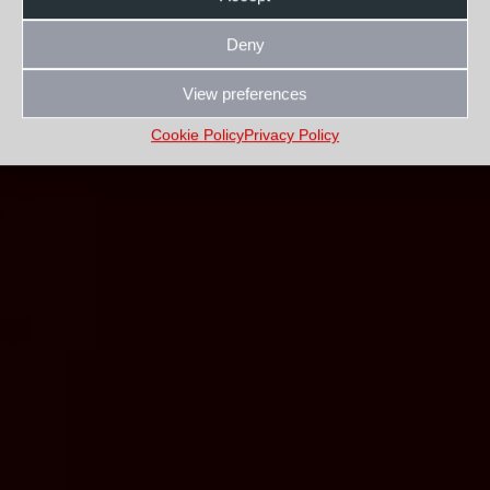
Deny
View preferences
Cookie Policy
Privacy Policy