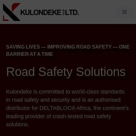
Skip
to
Men
content
SAVING LIVES — IMPROVING ROAD SAFETY — ONE
BARRIER AT A TIME
Road Safety Solutions
Kulondeke is committed to world-class standards
in road safety and security and is an authorised
distributor for DELTABLOC® Africa, the continent’s
leading provider of crash-tested road safety
solutions.