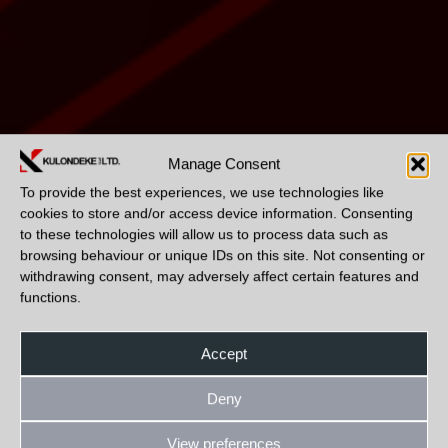
Manage Consent
To provide the best experiences, we use technologies like
cookies to store and/or access device information. Consenting
to these technologies will allow us to process data such as
browsing behaviour or unique IDs on this site. Not consenting or
withdrawing consent, may adversely affect certain features and
functions.
Accept
Deny
View preferences