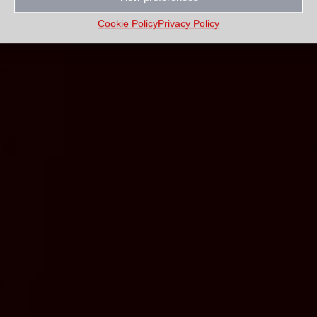
Cookie Policy
Privacy Policy