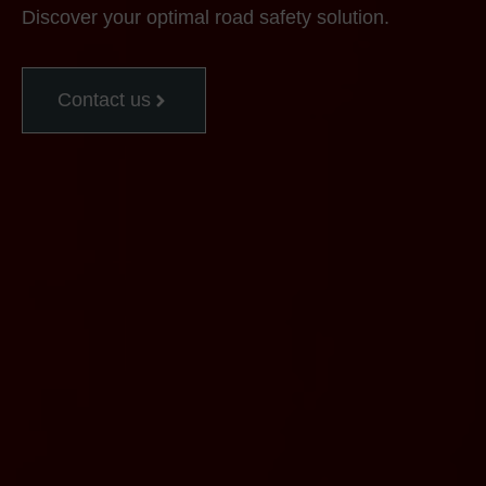
Discover your optimal road safety solution.
Contact us