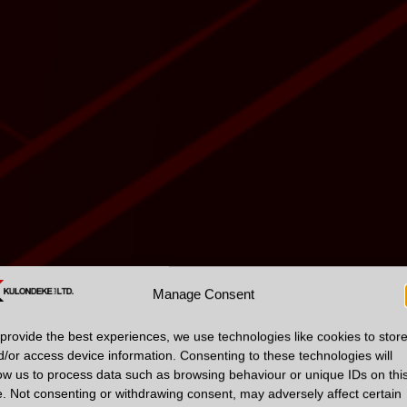
Manage Consent
provide the best experiences, we use technologies like cookies to stor
d/or access device information. Consenting to these technologies will
low us to process data such as browsing behaviour or unique IDs on thi
e. Not consenting or withdrawing consent, may adversely affect certain