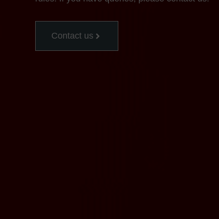
Contact us