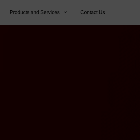
Products and Services
Contact Us