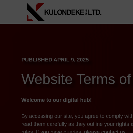
Skip
to
content
PUBLISHED APRIL 9, 2025
Website Terms of
Welcome to our digital hub!
By accessing our site, you agree to comply wit
read them carefully as they outline your rights 
rules. If you have queries, please contact us.