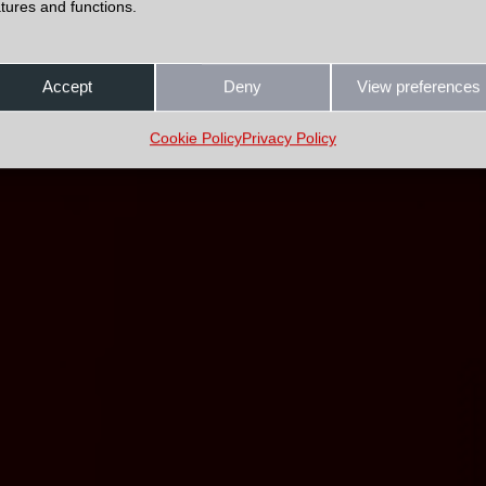
tures and functions.
Accept
Deny
View preferences
Cookie Policy
Privacy Policy