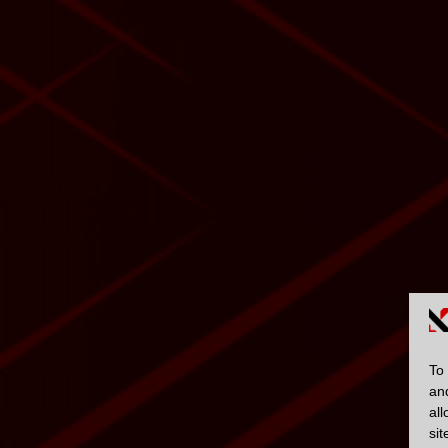
To 
an
al
sit