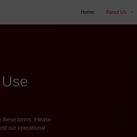
Home
About Us
 Use
h these terms. Please
and our operational